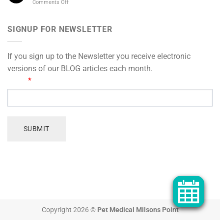
on
Comments Off
Winter:
Actually
Arthritis
Why
Means
care
Pets
for
SIGNUP FOR NEWSLETTER
Pile
sensitive-
on
tummied
the
pets
Kilos
If you sign up to the Newsletter you receive electronic
in
versions of our BLOG articles each month.
Cooler
SIGN
Email
*
Months
UP
FOR
OUR
NEWSLETTER
SUBMIT
Copyright 2026 ©
Pet Medical Milsons Point