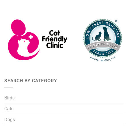
SEARCH BY CATEGORY
Birds
Cats
Dogs