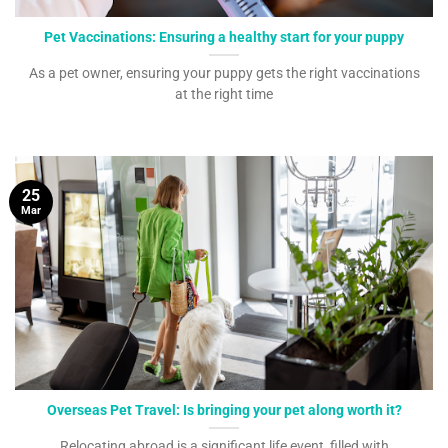
Pet Vaccinations: Ensuring a healthy start for your puppy
As a pet owner, ensuring your puppy gets the right vaccinations
at the right time
25
Mar
Overseas Pet Travel: Is bringing your pet along worth it?
Relocating abroad is a significant life event, filled with