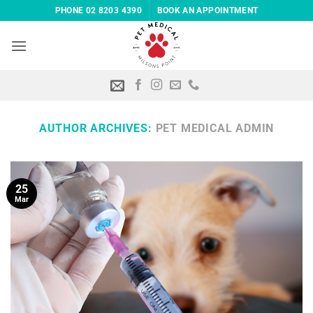
Skip
PHONE 02 8203 4390
BOOK AN APPOINTMENT
to
content
AUTHOR ARCHIVES:
PET MEDICAL ADMIN
25
Mar