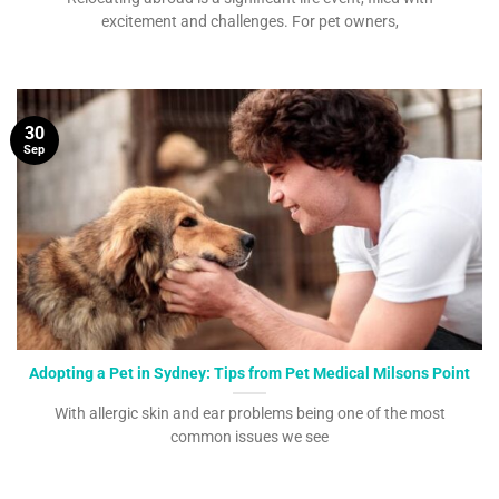
excitement and challenges. For pet owners,
30
Sep
Adopting a Pet in Sydney: Tips from Pet Medical Milsons Point
With allergic skin and ear problems being one of the most
common issues we see