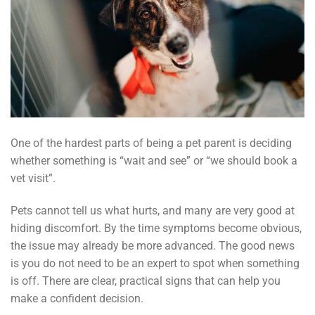
One of the hardest parts of being a pet parent is deciding
whether something is “wait and see” or “we should book a
vet visit”.
Pets cannot tell us what hurts, and many are very good at
hiding discomfort. By the time symptoms become obvious,
the issue may already be more advanced. The good news
is you do not need to be an expert to spot when something
is off. There are clear, practical signs that can help you
make a confident decision.