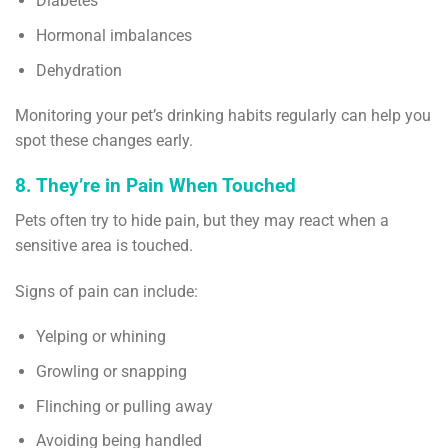
Diabetes
Hormonal imbalances
Dehydration
Monitoring your pet’s drinking habits regularly can help you
spot these changes early.
8. They’re in Pain When Touched
Pets often try to hide pain, but they may react when a
sensitive area is touched.
Signs of pain can include:
Yelping or whining
Growling or snapping
Flinching or pulling away
Avoiding being handled