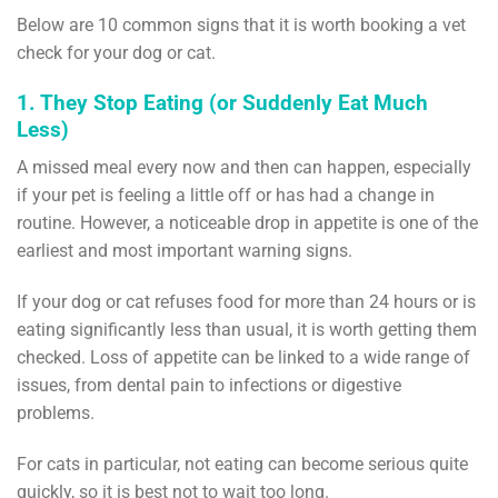
Below are 10 common signs that it is worth booking a vet
check for your dog or cat.
1. They Stop Eating (or Suddenly Eat Much
Less)
A missed meal every now and then can happen, especially
if your pet is feeling a little off or has had a change in
routine. However, a noticeable drop in appetite is one of the
earliest and most important warning signs.
If your dog or cat refuses food for more than 24 hours or is
eating significantly less than usual, it is worth getting them
checked. Loss of appetite can be linked to a wide range of
issues, from dental pain to infections or digestive
problems.
For cats in particular, not eating can become serious quite
quickly, so it is best not to wait too long.