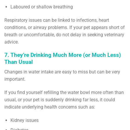
Laboured or shallow breathing
Respiratory issues can be linked to infections, heart
conditions, or airway problems. If your pet appears short of
breath or uncomfortable, do not delay in seeking veterinary
advice.
7. They’re Drinking Much More (or Much Less)
Than Usual
Changes in water intake are easy to miss but can be very
important.
If you find yourself refilling the water bowl more often than
usual, or your pet is suddenly drinking far less, it could
indicate underlying health concerns such as:
Kidney issues