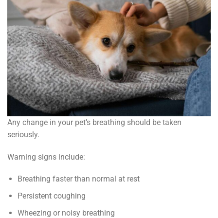
Any change in your pet’s breathing should be taken
seriously.
Warning signs include:
Breathing faster than normal at rest
Persistent coughing
Wheezing or noisy breathing