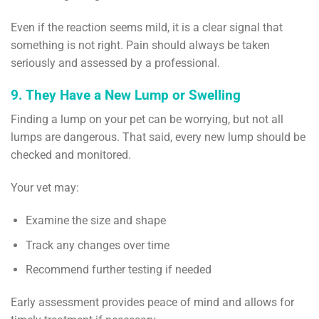
Even if the reaction seems mild, it is a clear signal that
something is not right. Pain should always be taken
seriously and assessed by a professional.
9. They Have a New Lump or Swelling
Finding a lump on your pet can be worrying, but not all
lumps are dangerous. That said, every new lump should be
checked and monitored.
Your vet may:
Examine the size and shape
Track any changes over time
Recommend further testing if needed
Early assessment provides peace of mind and allows for