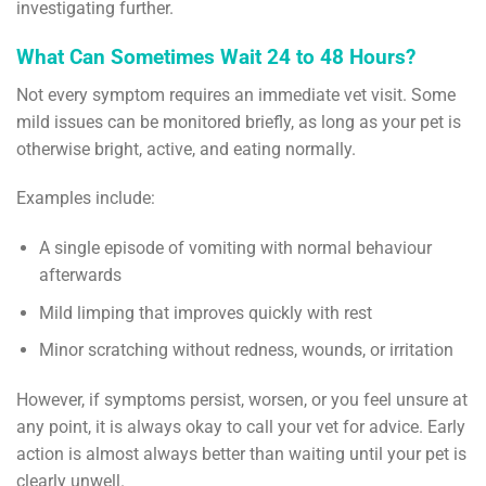
investigating further.
What Can Sometimes Wait 24 to 48 Hours?
Not every symptom requires an immediate vet visit. Some
mild issues can be monitored briefly, as long as your pet is
otherwise bright, active, and eating normally.
Examples include:
A single episode of vomiting with normal behaviour
afterwards
Mild limping that improves quickly with rest
Minor scratching without redness, wounds, or irritation
However, if symptoms persist, worsen, or you feel unsure at
any point, it is always okay to call your vet for advice. Early
action is almost always better than waiting until your pet is
clearly unwell.