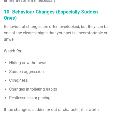
timely treatment if necessary.
10. Behaviour Changes (Especially Sudden
Ones)
Behavioural changes are often overlooked, but they can be
one of the clearest signs that your pet is uncomfortable or
unwell.
Watch for:
Hiding or withdrawal
Sudden aggression
Clinginess
Changes in toileting habits
Restlessness or pacing
If the change is sudden or out of character, it is worth