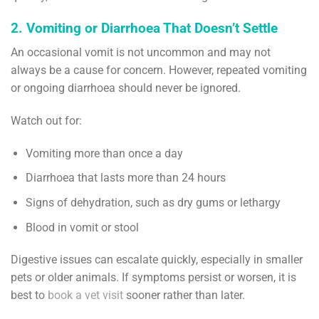
2. Vomiting or Diarrhoea That Doesn’t Settle
An occasional vomit is not uncommon and may not
always be a cause for concern. However, repeated vomiting
or ongoing diarrhoea should never be ignored.
Watch out for:
Vomiting more than once a day
Diarrhoea that lasts more than 24 hours
Signs of dehydration, such as dry gums or lethargy
Blood in vomit or stool
Digestive issues can escalate quickly, especially in smaller
pets or older animals. If symptoms persist or worsen, it is
best to
book a vet visit
sooner rather than later.