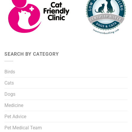
SEARCH BY CATEGORY
Birds
Cats
Dogs
Medicine
Pet Advice
Pet Medical Team