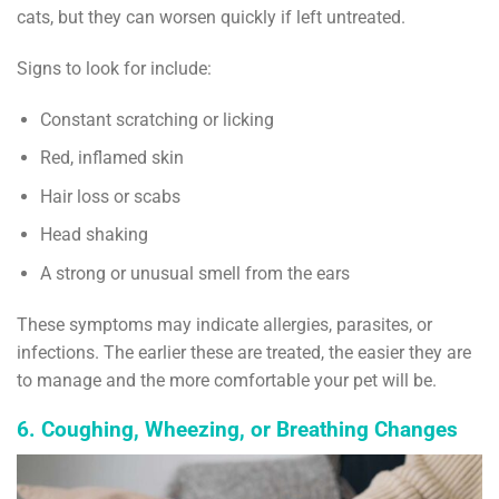
cats, but they can worsen quickly if left untreated.
Signs to look for include:
Constant scratching or licking
Red, inflamed skin
Hair loss or scabs
Head shaking
A strong or unusual smell from the ears
These symptoms may indicate allergies, parasites, or
infections. The earlier these are treated, the easier they are
to manage and the more comfortable your pet will be.
6. Coughing, Wheezing, or Breathing Changes