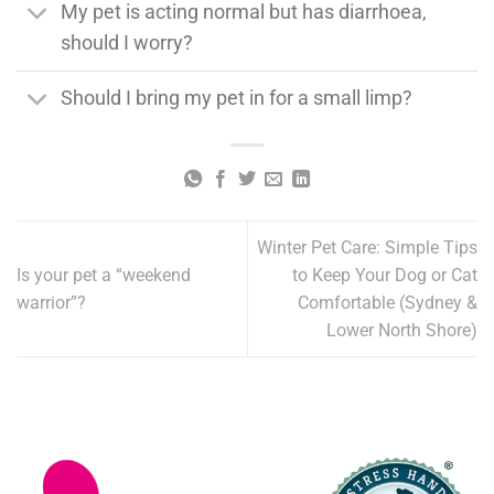
My pet is acting normal but has diarrhoea,
should I worry?
Should I bring my pet in for a small limp?
Winter Pet Care: Simple Tips
Is your pet a “weekend
to Keep Your Dog or Cat
warrior”?
Comfortable (Sydney &
Lower North Shore)