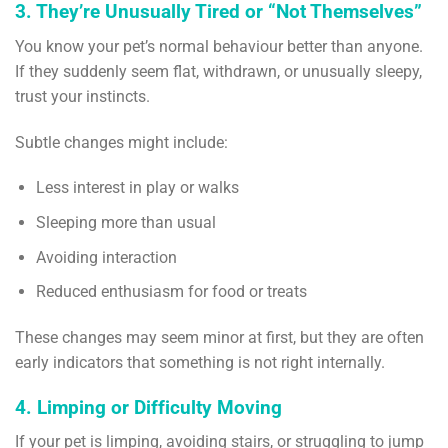
3. They’re Unusually Tired or “Not Themselves”
You know your pet’s normal behaviour better than anyone.
If they suddenly seem flat, withdrawn, or unusually sleepy,
trust your instincts.
Subtle changes might include:
Less interest in play or walks
Sleeping more than usual
Avoiding interaction
Reduced enthusiasm for food or treats
These changes may seem minor at first, but they are often
early indicators that something is not right internally.
4. Limping or Difficulty Moving
If your pet is limping, avoiding stairs, or struggling to jump