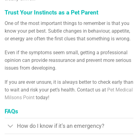
Trust Your Instincts as a Pet Parent
One of the most important things to remember is that you
know your pet best. Subtle changes in behaviour, appetite,
or energy are often the first clues that something is wrong.
Even if the symptoms seem small, getting a professional
opinion can provide reassurance and prevent more serious
issues from developing.
If you are ever unsure, it is always better to check early than
to wait and risk your pet’s health. Contact us at
Pet Medical
Milsons Point
today!
FAQs
How do I know if it’s an emergency?