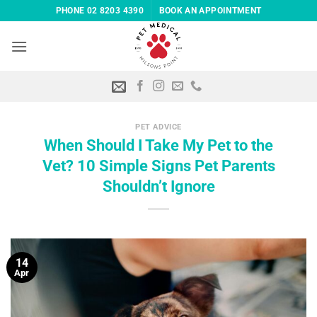
Skip
PHONE 02 8203 4390
BOOK AN APPOINTMENT
to
content
PET ADVICE
When Should I Take My Pet to the
Vet? 10 Simple Signs Pet Parents
Shouldn’t Ignore
14
Apr