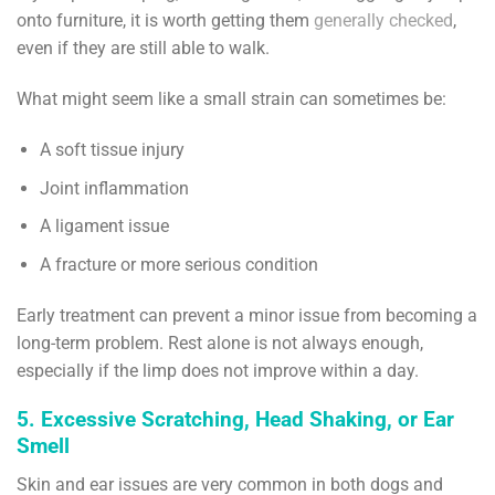
onto furniture, it is worth getting them
generally checked
,
even if they are still able to walk.
What might seem like a small strain can sometimes be:
A soft tissue injury
Joint inflammation
A ligament issue
A fracture or more serious condition
Early treatment can prevent a minor issue from becoming a
long-term problem. Rest alone is not always enough,
especially if the limp does not improve within a day.
5. Excessive Scratching, Head Shaking, or Ear
Smell
Skin and ear issues are very common in both dogs and